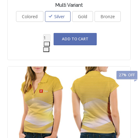
Multi Variant
Colored
Silver
Gold
Bronze
27%
OFF