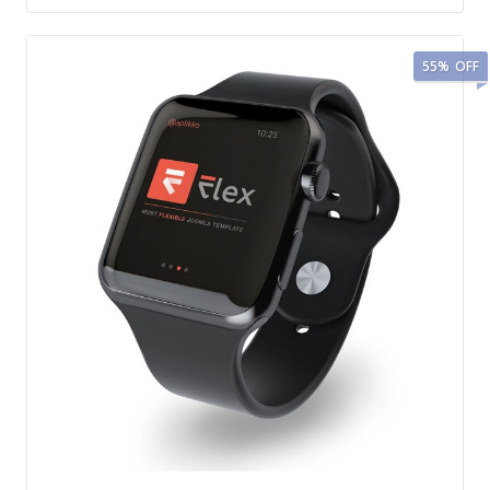
55%
OFF