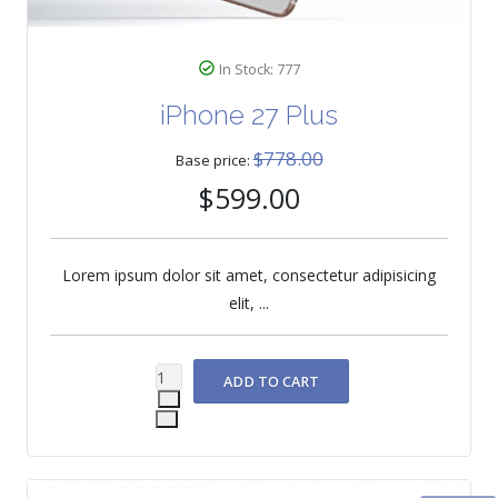
In Stock: 777
iPhone 27 Plus
$778.00
Base price:
$599.00
Lorem ipsum dolor sit amet, consectetur adipisicing
elit, ...