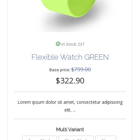
In Stock: 237
Flexible Watch GREEN
$799.00
Base price:
$322.90
Lorem ipsum dolor sit amet, consectetur adipisicing
elit, ...
Multi Variant