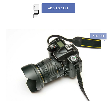
29%
OFF