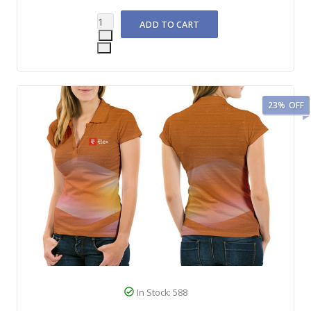
23%
OFF
In Stock: 588