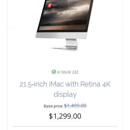
In Stock: 222
21.5‑inch iMac with Retina 4K
display
$1,499.00
Base price:
$1,299.00