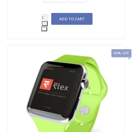
60%
OFF