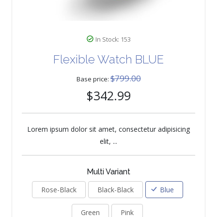
In Stock: 153
Flexible Watch BLUE
$799.00
Base price:
$342.99
Lorem ipsum dolor sit amet, consectetur adipisicing
elit, ...
Multi Variant
Rose-Black
Black-Black
Blue
Green
Pink