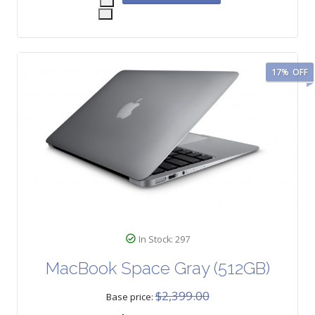
17%
OFF
In Stock: 297
MacBook Space Gray (512GB)
$2,399.00
Base price: