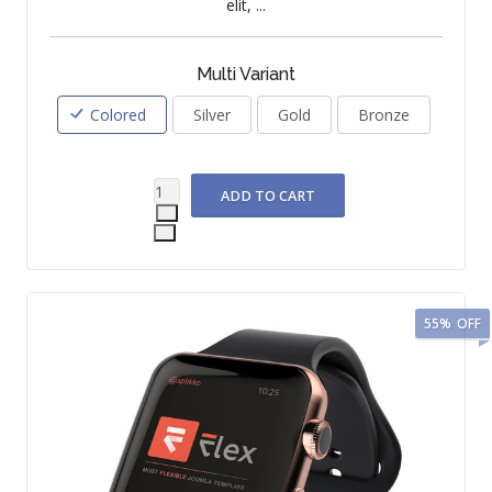
elit, ...
Multi Variant
Colored
Silver
Gold
Bronze
55%
OFF