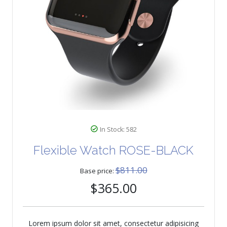
In Stock: 582
Flexible Watch ROSE-BLACK
$811.00
Base price:
$365.00
Lorem ipsum dolor sit amet, consectetur adipisicing