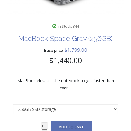
In Stock: 344
MacBook Space Gray (256GB)
$1,799.00
Base price:
$1,440.00
MacBook elevates the notebook to get faster than
ever ...