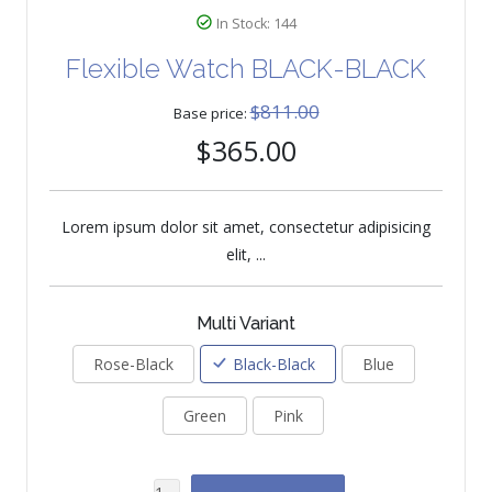
In Stock: 144
Flexible Watch BLACK-BLACK
$811.00
Base price:
$365.00
Lorem ipsum dolor sit amet, consectetur adipisicing
elit, ...
Multi Variant
Rose-Black
Black-Black
Blue
Green
Pink