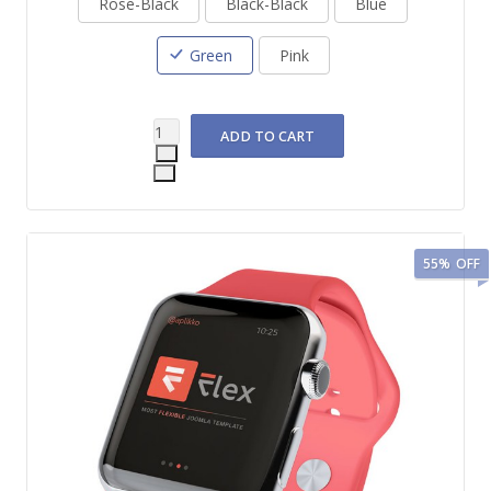
Rose-Black
Black-Black
Blue
Green
Pink
55%
OFF