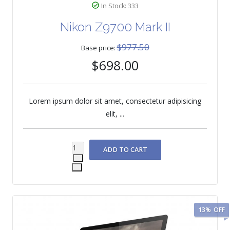
In Stock: 333
Nikon Z9700 Mark II
$977.50
Base price:
$698.00
Lorem ipsum dolor sit amet, consectetur adipisicing
elit, ...
13%
OFF