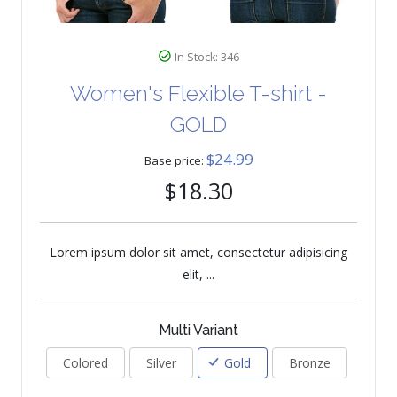
In Stock: 346
Women's Flexible T-shirt -
GOLD
$24.99
Base price:
$18.30
Lorem ipsum dolor sit amet, consectetur adipisicing
elit, ...
Multi Variant
Colored
Silver
Gold
Bronze