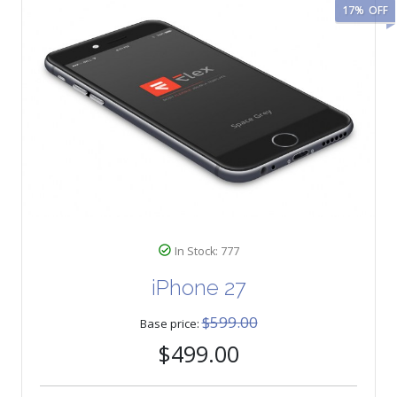
17%
OFF
In Stock: 777
iPhone 27
$599.00
Base price:
$499.00