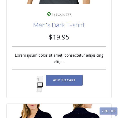
In Stock: 777
Men's Dark T-shirt
$19.95
Lorem ipsum dolor sit amet, consectetur adipisicing
elit, ...
23%
OFF