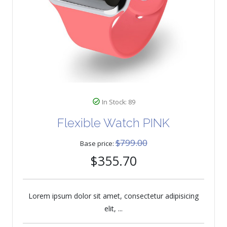
In Stock: 89
Flexible Watch PINK
$799.00
Base price:
$355.70
Lorem ipsum dolor sit amet, consectetur adipisicing
elit, ...