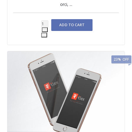
orci, ...
23%
OFF