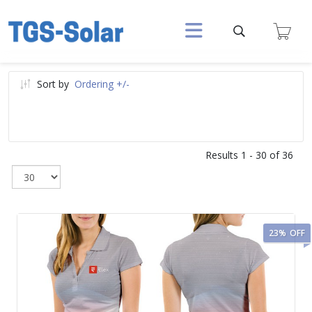
Sort by
Ordering +/-
Results 1 - 30 of 36
23%
OFF