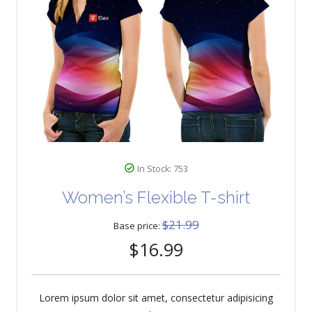
In Stock: 753
Women’s Flexible T-shirt
$21.99
Base price:
$16.99
Lorem ipsum dolor sit amet, consectetur adipisicing