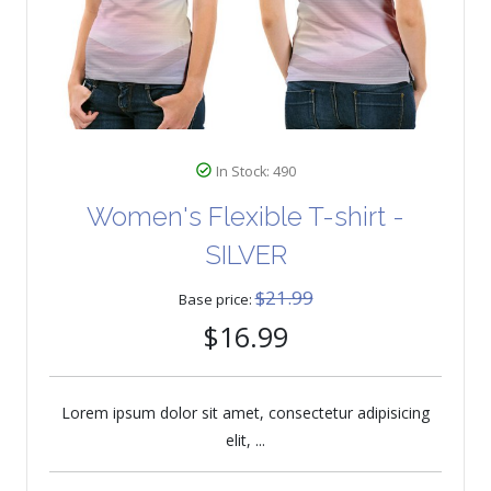
In Stock: 490
Women's Flexible T-shirt -
SILVER
$21.99
Base price:
$16.99
Lorem ipsum dolor sit amet, consectetur adipisicing
elit, ...