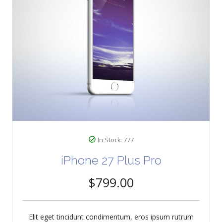
In Stock: 777
iPhone 27 Plus Pro
$799.00
Elit eget tincidunt condimentum, eros ipsum rutrum