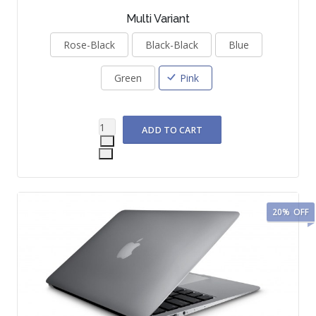
Multi Variant
Rose-Black
Black-Black
Blue
Green
Pink
20%
OFF