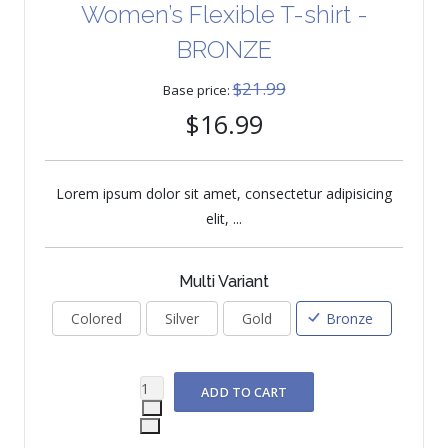
Women’s Flexible T-shirt -
BRONZE
$21.99
Base price:
$16.99
Lorem ipsum dolor sit amet, consectetur adipisicing
elit, ...
Multi Variant
Colored
Silver
Gold
Bronze