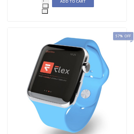
57%
OFF