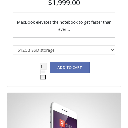
$1,999.00
MacBook elevates the notebook to get faster than
ever ...