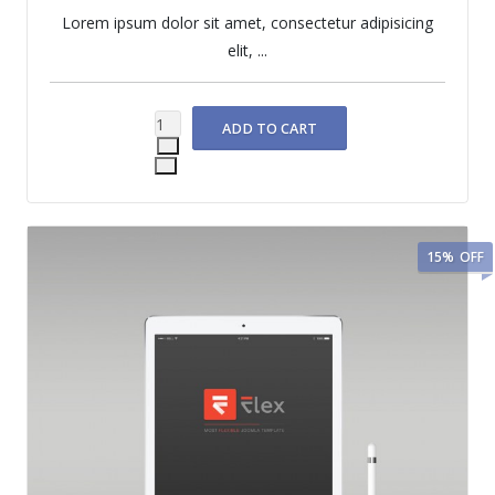
Lorem ipsum dolor sit amet, consectetur adipisicing
elit, ...
15%
OFF