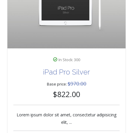
In Stock: 300
iPad Pro Silver
$970.00
Base price:
$822.00
Lorem ipsum dolor sit amet, consectetur adipisicing
elit, ...