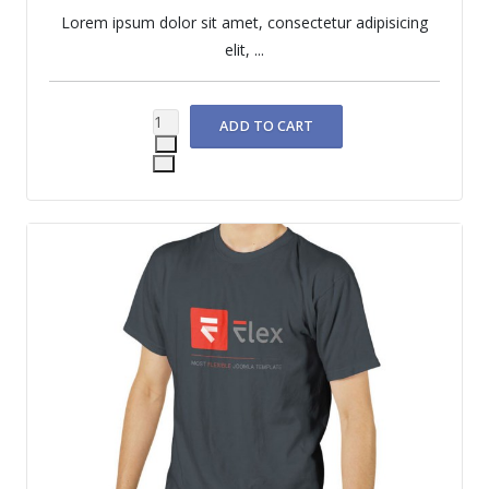
Lorem ipsum dolor sit amet, consectetur adipisicing
elit, ...