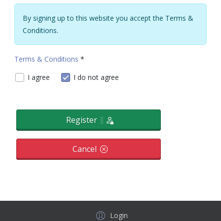
By signing up to this website you accept the Terms &
Conditions.
Terms & Conditions
*
Terms & Conditions
I agree
I do not agree
Register
Cancel
Login