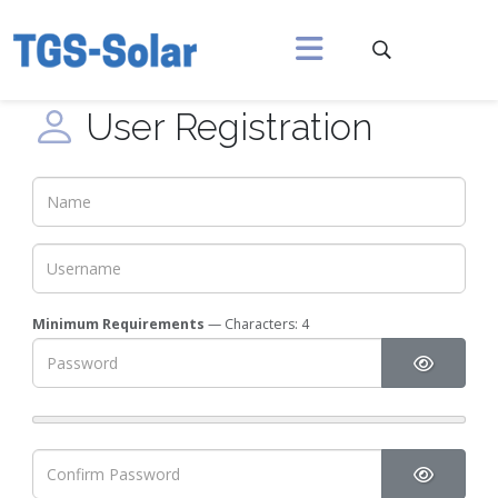
User Registration
Minimum Requirements
— Characters: 4
Show Pa