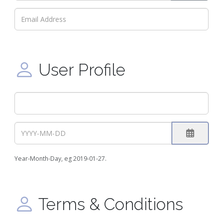
Show Pa
User Profile
Open the
Year-Month-Day, eg 2019-01-27.
Terms & Conditions